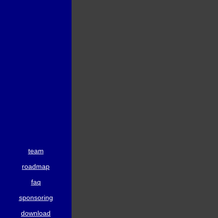
team
roadmap
faq
sponsoring
download