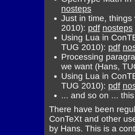
nosteps
Just in time, thin
2010):
pdf
nosteps
Using Lua in ConTE
TUG 2010):
pdf
no
Processing paragr
we want (Hans, TU
Using Lua in ConTE
TUG 2010):
pdf
no
... and so on ... this
There have been regul
ConTeXt and other use
by Hans. This is a co