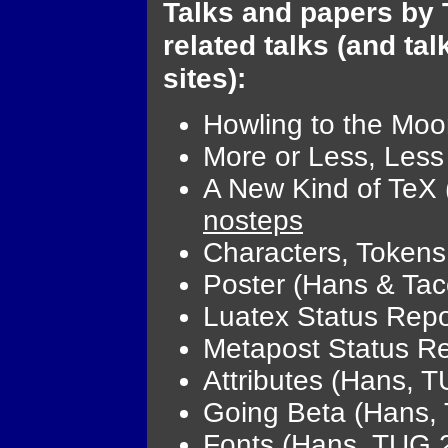
Talks and papers by 
related talks (and ta
sites):
Howling to the Mo
More or Less, Les
A New Kind of TeX
nosteps
Characters, Token
Poster (Hans & Tac
Luatex Status Repo
Metapost Status R
Attributes (Hans, 
Going Beta (Hans,
Fonts (Hans, TUG 