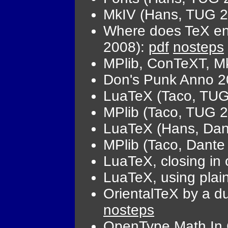
MkIV (Hans, TUG 
Where does TeX end
2008):
pdf
nosteps
MPlib, ConTeXT, M
Don's Punk Anno 2
LuaTeX (Taco, TUG
MPlib (Taco, TUG 
LuaTeX (Hans, Dan
MPlib (Taco, Dante
LuaTeX, closing in
LuaTeX, using pla
OrientalTeX by a 
nosteps
OpenType Math In 