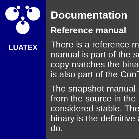
Documentation
Reference manual
There is a reference m
LUATEX
manual is part of the s
copy matches the binar
is also part of the Con
The snapshot manual (i
from the source in the 
considered stable. The
binary is the definitiv
do.