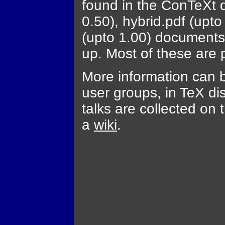
found in the ConTeXt d
0.50), hybrid.pdf (upto
(upto 1.00) documents 
up. Most of these are p
More information can b
user groups, in TeX dis
talks are collected on 
a
wiki
.